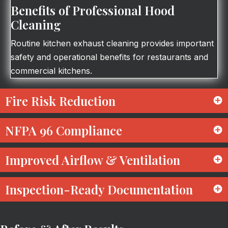
Benefits of Professional Hood
Cleaning
Routine kitchen exhaust cleaning provides important
safety and operational benefits for restaurants and
commercial kitchens.
Fire Risk Reduction
NFPA 96 Compliance
Improved Airflow & Ventilation
Inspection-Ready Documentation