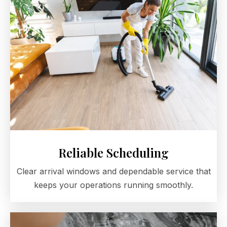
Reliable Scheduling
Clear arrival windows and dependable service that
keeps your operations running smoothly.