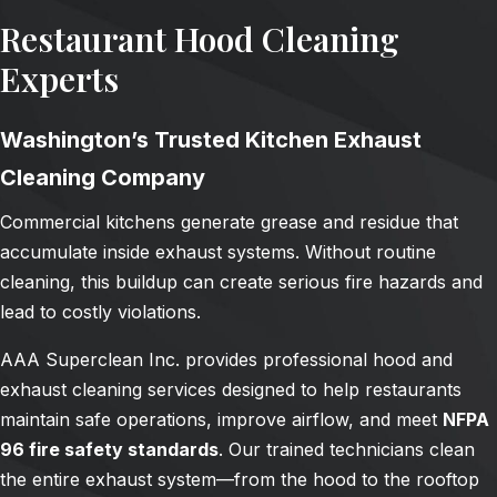
Restaurant Hood Cleaning
Experts
Washington’s Trusted Kitchen Exhaust
Cleaning Company
Commercial kitchens generate grease and residue that
accumulate inside exhaust systems. Without routine
cleaning, this buildup can create serious fire hazards and
lead to costly violations.
AAA Superclean Inc. provides professional hood and
exhaust cleaning services designed to help restaurants
maintain safe operations, improve airflow, and meet
NFPA
96 fire safety standards
. Our trained technicians clean
the entire exhaust system—from the hood to the rooftop