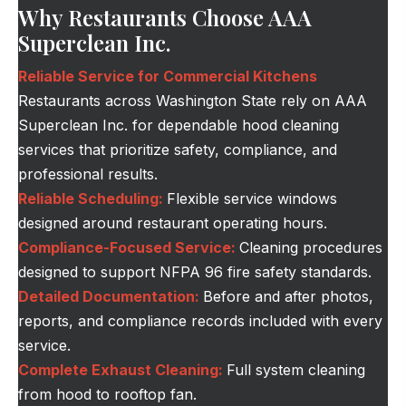
Why Restaurants Choose AAA
Superclean Inc.
Reliable Service for Commercial Kitchens
Restaurants across Washington State rely on AAA
Superclean Inc. for dependable hood cleaning
services that prioritize safety, compliance, and
professional results.
Reliable Scheduling:
Flexible service windows
designed around restaurant operating hours.
Compliance-Focused Service:
Cleaning procedures
designed to support NFPA 96 fire safety standards.
Detailed Documentation:
Before and after photos,
reports, and compliance records included with every
service.
Complete Exhaust Cleaning:
Full system cleaning
from hood to rooftop fan.