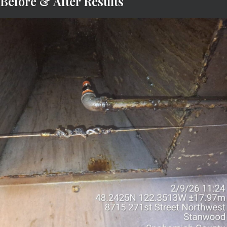
Before & After Results