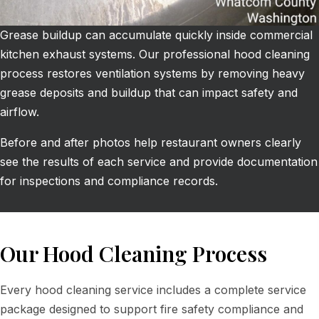
Grease buildup can accumulate quickly inside commercial
kitchen exhaust systems. Our professional hood cleaning
process restores ventilation systems by removing heavy
grease deposits and buildup that can impact safety and
airflow.
Before and after photos help restaurant owners clearly
see the results of each service and provide documentation
for inspections and compliance records.
Our Hood Cleaning Process
Every hood cleaning service includes a complete service
package designed to support fire safety compliance and