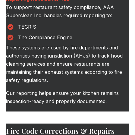
To support restaurant safety compliance, AAA
Superclean Inc. handles required reporting to:
TEGRIS
The Compliance Engine
These systems are used by fire departments and
authorities having jurisdiction (AHJs) to track hood
cleaning services and ensure restaurants are
maintaining their exhaust systems according to fire
safety regulations.
Our reporting helps ensure your kitchen remains
inspection-ready and properly documented.
Fire Code Corrections & Repairs