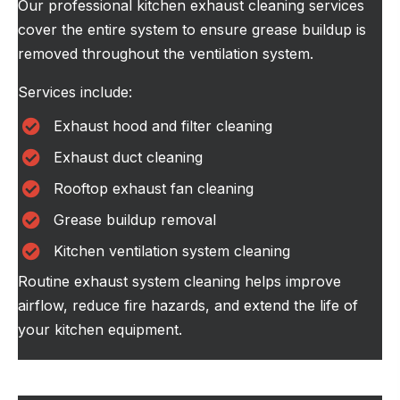
Our professional kitchen exhaust cleaning services
cover the entire system to ensure grease buildup is
removed throughout the ventilation system.
Services include:
Exhaust hood and filter cleaning
Exhaust duct cleaning
Rooftop exhaust fan cleaning
Grease buildup removal
Kitchen ventilation system cleaning
Routine exhaust system cleaning helps improve
airflow, reduce fire hazards, and extend the life of
your kitchen equipment.