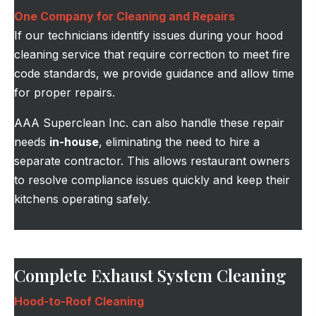
One Company for Cleaning and Repairs
If our technicians identify issues during your hood
cleaning service that require correction to meet fire
code standards, we provide guidance and allow time
for proper repairs.
AAA Superclean Inc. can also handle these repair
needs
in-house
, eliminating the need to hire a
separate contractor. This allows restaurant owners
to resolve compliance issues quickly and keep their
kitchens operating safely.
Complete Exhaust System Cleaning
Hood-to-Roof Cleaning