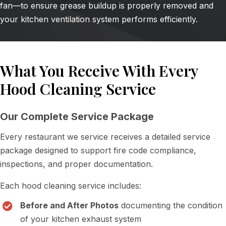
fan—to ensure grease buildup is properly removed and
your kitchen ventilation system performs efficiently.
What You Receive With Every
Hood Cleaning Service
Our Complete Service Package
Every restaurant we service receives a detailed service
package designed to support fire code compliance,
inspections, and proper documentation.
Each hood cleaning service includes:
Before and After Photos
documenting the condition
of your kitchen exhaust system