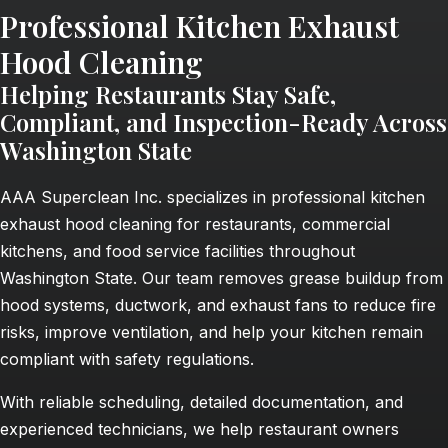
Professional Kitchen Exhaust
Hood Cleaning
Helping Restaurants Stay Safe,
Compliant, and Inspection-Ready Across
Washington State
AAA Superclean Inc. specializes in professional kitchen
exhaust hood cleaning for restaurants, commercial
kitchens, and food service facilities throughout
Washington State. Our team removes grease buildup from
hood systems, ductwork, and exhaust fans to reduce fire
risks, improve ventilation, and help your kitchen remain
compliant with safety regulations.
With reliable scheduling, detailed documentation, and
experienced technicians, we help restaurant owners