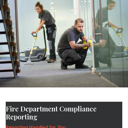
Fire Department Compliance
Reporting
Reporting Handled for You