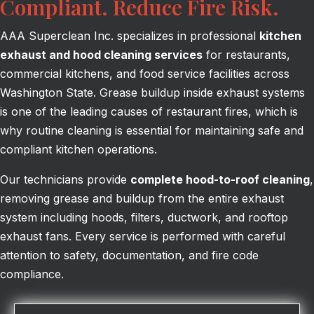
Compliant. Reduce Fire Risk.
AAA Superclean Inc. specializes in professional
kitchen
exhaust and hood cleaning services
for restaurants,
commercial kitchens, and food service facilities across
Washington State. Grease buildup inside exhaust systems
is one of the leading causes of restaurant fires, which is
why routine cleaning is essential for maintaining safe and
compliant kitchen operations.
Our technicians provide
complete hood-to-roof cleaning
,
removing grease and buildup from the entire exhaust
system including hoods, filters, ductwork, and rooftop
exhaust fans. Every service is performed with careful
attention to safety, documentation, and fire code
compliance.