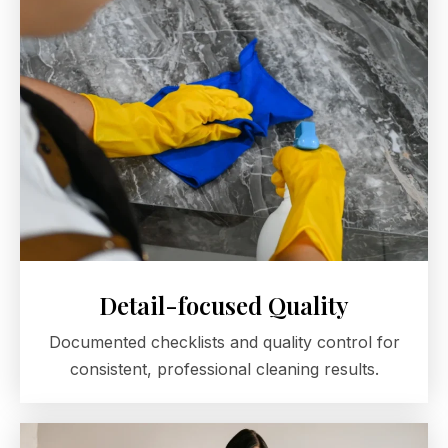
Detail-focused Quality
Documented checklists and quality control for
consistent, professional cleaning results.