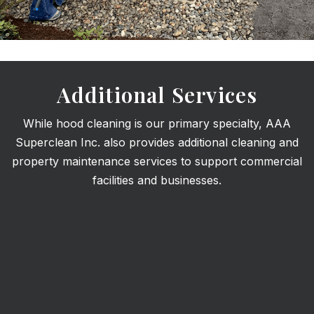
Additional Services
While hood cleaning is our primary specialty, AAA
Superclean Inc. also provides additional cleaning and
property maintenance services to support commercial
facilities and businesses.