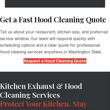
Get a Fast Hood Cleaning Quote
Tell us about your restaurant, kitchen size, and preferred
service window. Our team will respond quickly with
scheduling options and a clear quote for professional
hood cleaning services anywhere in Washington State.
Request a Hood Cleaning Quote
Kitchen Exhaust & Hood
Cleaning Services
Protect Your Kitchen. Stay