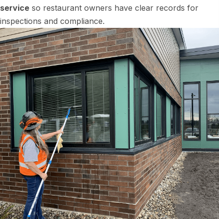
service
so restaurant owners have clear records for
inspections and compliance.