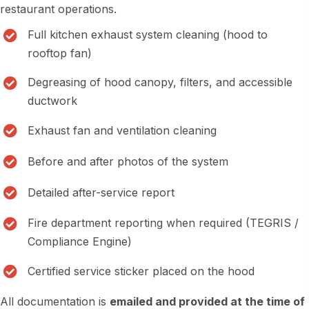
restaurant operations.
Full kitchen exhaust system cleaning (hood to
rooftop fan)
Degreasing of hood canopy, filters, and accessible
ductwork
Exhaust fan and ventilation cleaning
Before and after photos of the system
Detailed after-service report
Fire department reporting when required (TEGRIS /
Compliance Engine)
Certified service sticker placed on the hood
All documentation is
emailed and provided at the time of