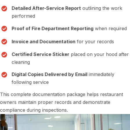
Detailed After-Service Report
outlining the work
performed
Proof of Fire Department Reporting
when required
Invoice and Documentation
for your records
Certified Service Sticker
placed on your hood after
cleaning
Digital Copies Delivered by Email
immediately
following service
This complete documentation package helps restaurant
owners maintain proper records and demonstrate
compliance during inspections.