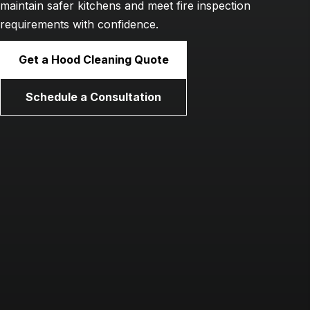
maintain safer kitchens and meet fire inspection
requirements with confidence.
Get a Hood Cleaning Quote
Schedule a Consultation