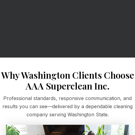
Why Washington Clients Choose
AAA Superclean Inc.
Professional standards, responsive communication, and
results you can see—delivered by a dependable cleaning
company serving Washington State.